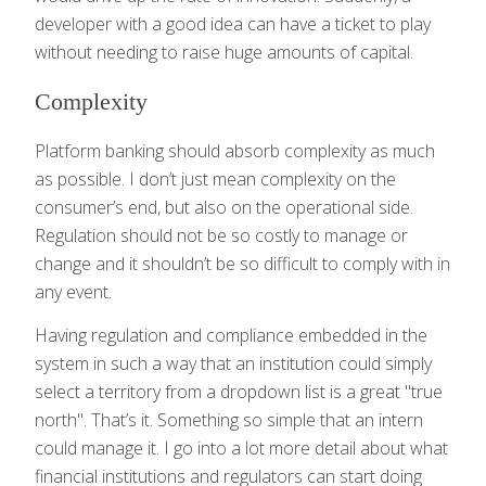
developer with a good idea can have a ticket to play
without needing to raise huge amounts of capital.
Complexity
Platform banking should absorb complexity as much
as possible. I don’t just mean complexity on the
consumer’s end, but also on the operational side.
Regulation should not be so costly to manage or
change and it shouldn’t be so difficult to comply with in
any event.
Having regulation and compliance embedded in the
system in such a way that an institution could simply
select a territory from a dropdown list is a great "true
north". That’s it. Something so simple that an intern
could manage it. I go into a lot more detail about what
financial institutions and regulators can start doing