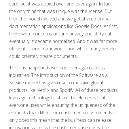
sure, but it was copied over and over again. In fact,
the only thing that was unique was the license. But
then the model evolved and we got shared online
documentation applications like Google Docs. At first,
there were concerns around privacy and utility but,
eventually, it became normalised. And it was far more
efficient — one framework upon which many people
could privately create documents.
This has happened over and over again across
industries. The introduction of the Software as a
Service model has given rise to massive global
products like Netflix and Spotify. All of these products
leverage technology to share the elements that
everyone uses while ensuring the uniqueness of the
elements that differ from customer to customer. Not
only does this mean that the business can release
innovations across the customer base easily, the