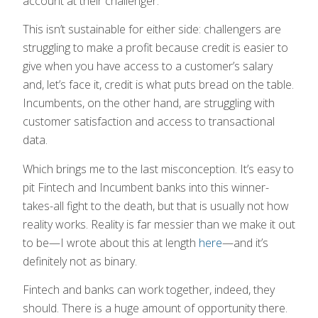
account at their challenger.
This isn’t sustainable for either side: challengers are
struggling to make a profit because credit is easier to
give when you have access to a customer’s salary
and, let’s face it, credit is what puts bread on the table.
Incumbents, on the other hand, are struggling with
customer satisfaction and access to transactional
data.
Which brings me to the last misconception. It’s easy to
pit Fintech and Incumbent banks into this winner-
takes-all fight to the death, but that is usually not how
reality works. Reality is far messier than we make it out
to be—I wrote about this at length
here
—and it’s
definitely not as binary.
Fintech and banks can work together, indeed, they
should. There is a huge amount of opportunity there.