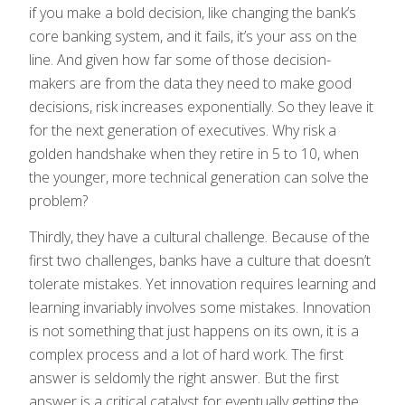
if you make a bold decision, like changing the bank’s
core banking system, and it fails, it’s your ass on the
line. And given how far some of those decision-
makers are from the data they need to make good
decisions, risk increases exponentially. So they leave it
for the next generation of executives. Why risk a
golden handshake when they retire in 5 to 10, when
the younger, more technical generation can solve the
problem?
Thirdly, they have a cultural challenge. Because of the
first two challenges, banks have a culture that doesn’t
tolerate mistakes. Yet innovation requires learning and
learning invariably involves some mistakes. Innovation
is not something that just happens on its own, it is a
complex process and a lot of hard work. The first
answer is seldomly the right answer. But the first
answer is a critical catalyst for eventually getting the