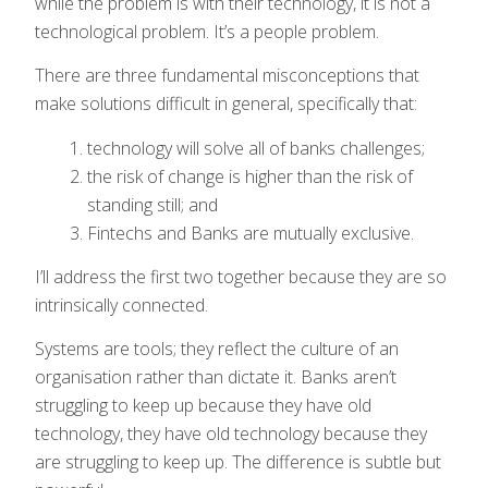
while the problem is with their technology, it is not a
technological problem. It’s a people problem.
There are three fundamental misconceptions that
make solutions difficult in general, specifically that:
technology will solve all of banks challenges;
the risk of change is higher than the risk of
standing still; and
Fintechs and Banks are mutually exclusive.
I’ll address the first two together because they are so
intrinsically connected.
Systems are tools; they reflect the culture of an
organisation rather than dictate it. Banks aren’t
struggling to keep up because they have old
technology, they have old technology because they
are struggling to keep up. The difference is subtle but