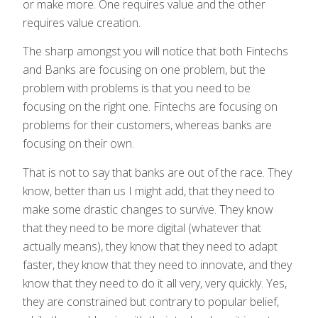
or make more. One requires value and the other
requires value creation.
The sharp amongst you will notice that both Fintechs
and Banks are focusing on one problem, but the
problem with problems is that you need to be
focusing on the right one. Fintechs are focusing on
problems for their customers, whereas banks are
focusing on their own.
That is not to say that banks are out of the race. They
know, better than us I might add, that they need to
make some drastic changes to survive. They know
that they need to be more digital (whatever that
actually means), they know that they need to adapt
faster, they know that they need to innovate, and they
know that they need to do it all very, very quickly. Yes,
they are constrained but contrary to popular belief,