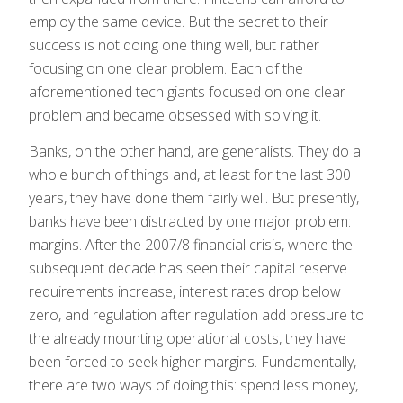
employ the same device. But the secret to their
success is not doing one thing well, but rather
focusing on one clear problem. Each of the
aforementioned tech giants focused on one clear
problem and became obsessed with solving it.
Banks, on the other hand, are generalists. They do a
whole bunch of things and, at least for the last 300
years, they have done them fairly well. But presently,
banks have been distracted by one major problem:
margins. After the 2007/8 financial crisis, where the
subsequent decade has seen their capital reserve
requirements increase, interest rates drop below
zero, and regulation after regulation add pressure to
the already mounting operational costs, they have
been forced to seek higher margins. Fundamentally,
there are two ways of doing this: spend less money,