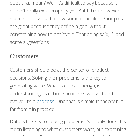
does that mean? Well, it’s difficult to say because it
doesn’t really exist properly yet. But I think however it
manifests, it should follow some principles. Principles
are great because they define a goal without
constraining how to achieve it. That being said, I’ll add
some suggestions.
Customers
Customers should be at the center of product
decisions. Solving their problems is the key to
generating value. What is critical, though, is
understanding that those problems will shift and
evolve. It’s a
process
. One that is simple in theory but
far from it in practice.
Data is the key to solving problems. Not only does this
mean listening to what customers want, but examining