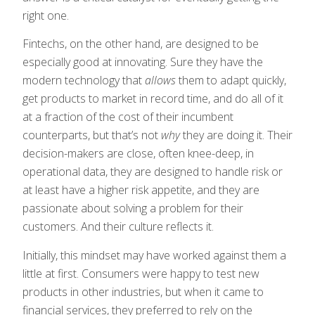
right one.
Fintechs, on the other hand, are designed to be
especially good at innovating. Sure they have the
modern technology that
allows
them to adapt quickly,
get products to market in record time, and do all of it
at a fraction of the cost of their incumbent
counterparts, but that’s not
why
they are doing it. Their
decision-makers are close, often knee-deep, in
operational data, they are designed to handle risk or
at least have a higher risk appetite, and they are
passionate about solving a problem for their
customers. And their culture reflects it.
Initially, this mindset may have worked against them a
little at first. Consumers were happy to test new
products in other industries, but when it came to
financial services, they preferred to rely on the