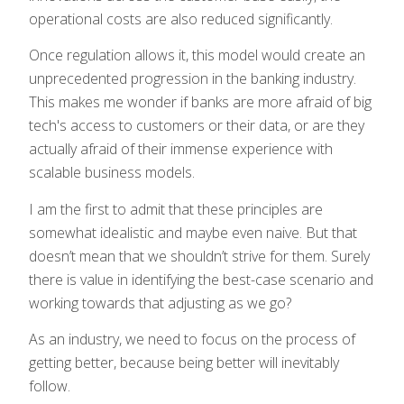
operational costs are also reduced significantly.
Once regulation allows it, this model would create an
unprecedented progression in the banking industry.
This makes me wonder if banks are more afraid of big
tech's access to customers or their data, or are they
actually afraid of their immense experience with
scalable business models.
I am the first to admit that these principles are
somewhat idealistic and maybe even naive. But that
doesn’t mean that we shouldn’t strive for them. Surely
there is value in identifying the best-case scenario and
working towards that adjusting as we go?
As an industry, we need to focus on the process of
getting better, because being better will inevitably
follow.