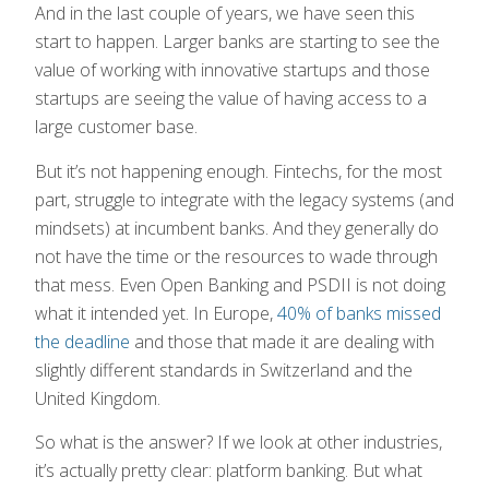
And in the last couple of years, we have seen this
start to happen. Larger banks are starting to see the
value of working with innovative startups and those
startups are seeing the value of having access to a
large customer base.
But it’s not happening enough. Fintechs, for the most
part, struggle to integrate with the legacy systems (and
mindsets) at incumbent banks. And they generally do
not have the time or the resources to wade through
that mess. Even Open Banking and PSDII is not doing
what it intended yet. In Europe,
40% of banks missed
the deadline
and those that made it are dealing with
slightly different standards in Switzerland and the
United Kingdom.
So what is the answer? If we look at other industries,
it’s actually pretty clear: platform banking. But what