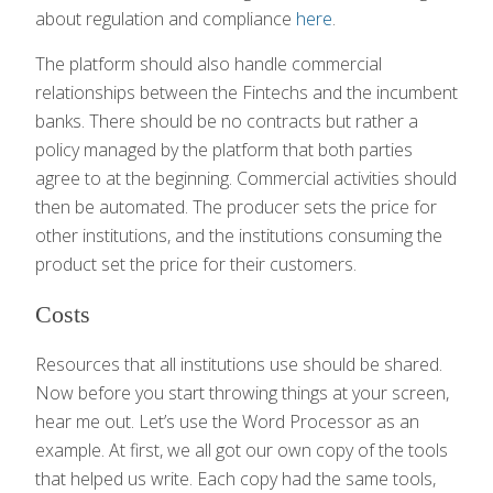
about regulation and compliance
here
.
The platform should also handle commercial
relationships between the Fintechs and the incumbent
banks. There should be no contracts but rather a
policy managed by the platform that both parties
agree to at the beginning. Commercial activities should
then be automated. The producer sets the price for
other institutions, and the institutions consuming the
product set the price for their customers.
Costs
Resources that all institutions use should be shared.
Now before you start throwing things at your screen,
hear me out. Let’s use the Word Processor as an
example. At first, we all got our own copy of the tools
that helped us write. Each copy had the same tools,