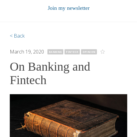
Join my newsletter
< Back
March 19, 2020
·
·
BANKING
FINTECH
OPINION
On Banking and
Fintech