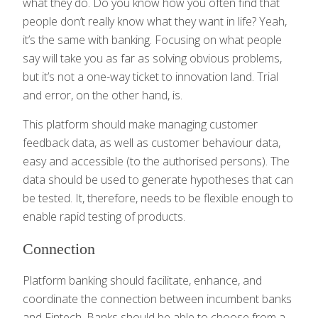
what they do. Do you know how you often find that
people don’t really know what they want in life? Yeah,
it’s the same with banking. Focusing on what people
say will take you as far as solving obvious problems,
but it’s not a one-way ticket to innovation land. Trial
and error, on the other hand, is.
This platform should make managing customer
feedback data, as well as customer behaviour data,
easy and accessible (to the authorised persons). The
data should be used to generate hypotheses that can
be tested. It, therefore, needs to be flexible enough to
enable rapid testing of products.
Connection
Platform banking should facilitate, enhance, and
coordinate the connection between incumbent banks
and Fintech. Banks should be able to choose from a