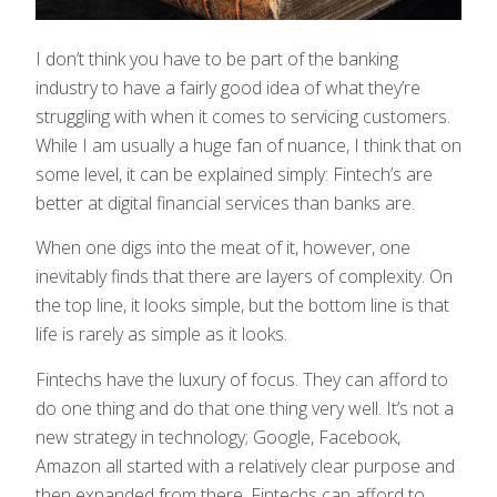
I don’t think you have to be part of the banking
industry to have a fairly good idea of what they’re
struggling with when it comes to servicing customers.
While I am usually a huge fan of nuance, I think that on
some level, it can be explained simply: Fintech’s are
better at digital financial services than banks are.
When one digs into the meat of it, however, one
inevitably finds that there are layers of complexity. On
the top line, it looks simple, but the bottom line is that
life is rarely as simple as it looks.
Fintechs have the luxury of focus. They can afford to
do one thing and do that one thing very well. It’s not a
new strategy in technology; Google, Facebook,
Amazon all started with a relatively clear purpose and
then expanded from there. Fintechs can afford to