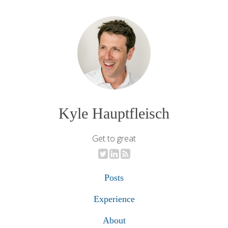
Kyle Hauptfleisch
Get to great
Posts
Experience
About