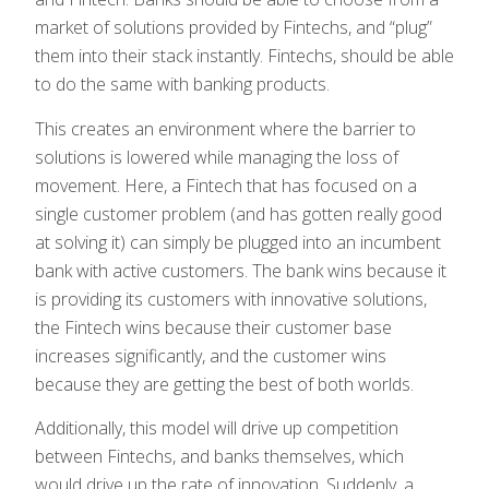
market of solutions provided by Fintechs, and “plug”
them into their stack instantly. Fintechs, should be able
to do the same with banking products.
This creates an environment where the barrier to
solutions is lowered while managing the loss of
movement. Here, a Fintech that has focused on a
single customer problem (and has gotten really good
at solving it) can simply be plugged into an incumbent
bank with active customers. The bank wins because it
is providing its customers with innovative solutions,
the Fintech wins because their customer base
increases significantly, and the customer wins
because they are getting the best of both worlds.
Additionally, this model will drive up competition
between Fintechs, and banks themselves, which
would drive up the rate of innovation. Suddenly, a