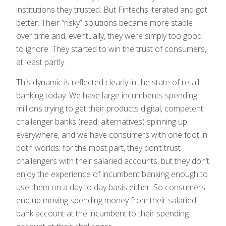
institutions they trusted. But Fintechs iterated and got
better. Their “risky” solutions became more stable
over time and, eventually, they were simply too good
to ignore. They started to win the trust of consumers,
at least partly.
This dynamic is reflected clearly in the state of retail
banking today. We have large incumbents spending
millions trying to get their products digital, competent
challenger banks (read: alternatives) spinning up
everywhere, and we have consumers with one foot in
both worlds: for the most part, they don’t trust
challengers with their salaried accounts, but they don’t
enjoy the experience of incumbent banking enough to
use them on a day to day basis either. So consumers
end up moving spending money from their salaried
bank account at the incumbent to their spending