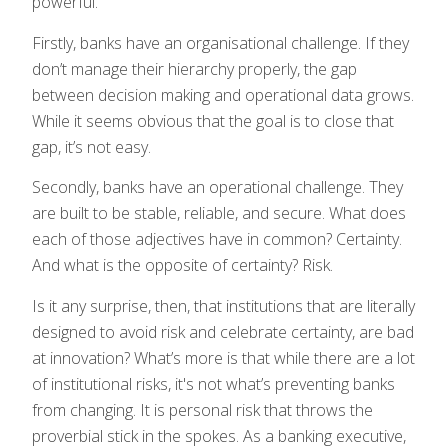
powerful.
Firstly, banks have an organisational challenge. If they
don’t manage their hierarchy properly, the gap
between decision making and operational data grows.
While it seems obvious that the goal is to close that
gap, it’s not easy.
Secondly, banks have an operational challenge. They
are built to be stable, reliable, and secure. What does
each of those adjectives have in common? Certainty.
And what is the opposite of certainty? Risk.
Is it any surprise, then, that institutions that are literally
designed to avoid risk and celebrate certainty, are bad
at innovation? What’s more is that while there are a lot
of institutional risks, it's not what’s preventing banks
from changing. It is personal risk that throws the
proverbial stick in the spokes. As a banking executive,