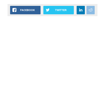
FACEBOOK
TWITTER