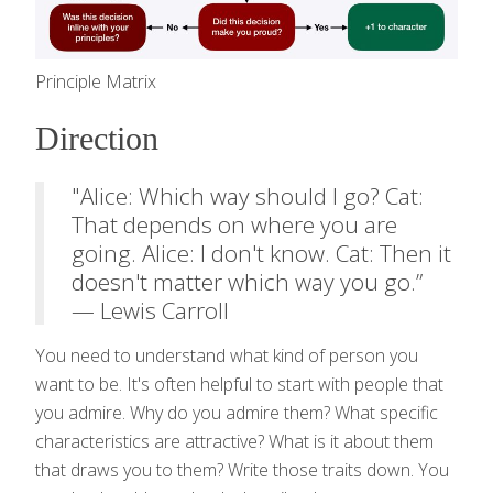
Principle Matrix
Direction
"Alice: Which way should I go? Cat:
That depends on where you are
going. Alice: I don't know. Cat: Then it
doesn't matter which way you go.”
— Lewis Carroll
You need to understand what kind of person you
want to be. It's often helpful to start with people that
you admire. Why do you admire them? What specific
characteristics are attractive? What is it about them
that draws you to them? Write those traits down. You