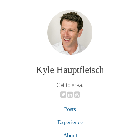
Kyle Hauptfleisch
Get to great
Posts
Experience
About