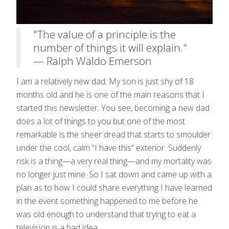
"The value of a principle is the
number of things it will explain."
— Ralph Waldo Emerson
I am a relatively new dad. My son is just shy of 18
months old and he is one of the main reasons that I
started this newsletter. You see, becoming a new dad
does a lot of things to you but one of the most
remarkable is the sheer dread that starts to smoulder
under the cool, calm “I have this” exterior. Suddenly
risk is a thing—a very real thing—and my mortality was
no longer just mine. So I sat down and came up with a
plan as to how I could share everything I have learned
in the event something happened to me before he
was old enough to understand that trying to eat a
television is a bad idea.