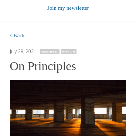
Join my newsletter
< Back
July 28, 2021
·
PRINCIPLES
OPINION
On Principles