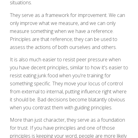
situations.
They serve as a framework for improvement. We can
only improve what we measure, and we can only
measure something when we have a reference.
Principles are that reference; they can be used to
assess the actions of both ourselves and others.
It is also much easier to resist peer pressure when
you have decent principles, similar to how it's easier to
resist eating junk food when you're training for
something specific. They move your locus of control
from external to internal, putting influence right where
it should be. Bad decisions become blatantly obvious
when you contrast them with guiding principles.
More than just character, they serve as a foundation
for trust. If you have principles and one of those
principles is keeping your word, people are more likely