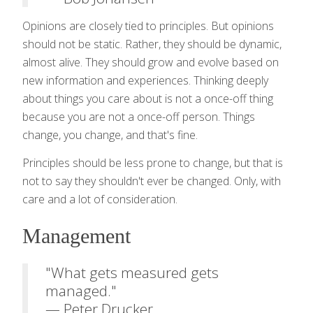
Opinions are closely tied to principles. But opinions
should not be static. Rather, they should be dynamic,
almost alive. They should grow and evolve based on
new information and experiences. Thinking deeply
about things you care about is not a once-off thing
because you are not a once-off person. Things
change, you change, and that's fine.
Principles should be less prone to change, but that is
not to say they shouldn't ever be changed. Only, with
care and a lot of consideration.
Management
"What gets measured gets
managed."
— Peter Drucker