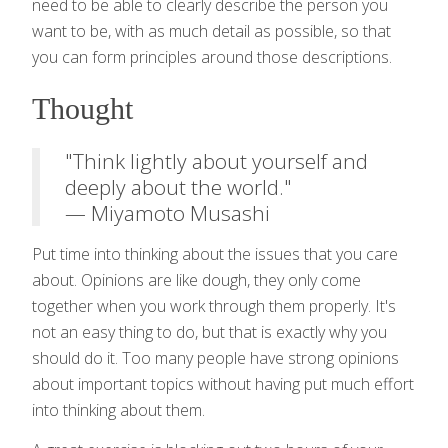
need to be able to clearly describe the person you
want to be, with as much detail as possible, so that
you can form principles around those descriptions.
Thought
"Think lightly about yourself and
deeply about the world."
— Miyamoto Musashi
Put time into thinking about the issues that you care
about. Opinions are like dough, they only come
together when you work through them properly. It's
not an easy thing to do, but that is exactly why you
should do it. Too many people have strong opinions
about important topics without having put much effort
into thinking about them.