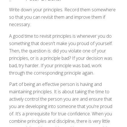
Write down your principles. Record them somewhere
so that you can revisit them and improve them if
necessary.
A good time to revisit principles is whenever you do
something that doesn't make you proud of yourself.
Then, the question is: did you violate one of your
principles, or is a principle bad? If your decision was
bad, try harder. If your principle was bad, work
through the corresponding principle again.
Part of being an effective person is having and
maintaining principles. It is about taking the time to
actively control the person you are and ensure that
you are developing into someone that you're proud
of. It’s a prerequisite for true confidence. When you
combine principles and discipline, there is very little