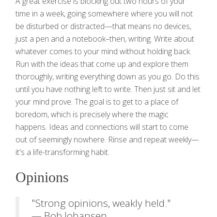
A great exercise is blocking out two hours of your
time in a week, going somewhere where you will not
be disturbed or distracted—that means no devices,
just a pen and a notebook–then, writing. Write about
whatever comes to your mind without holding back.
Run with the ideas that come up and explore them
thoroughly, writing everything down as you go. Do this
until you have nothing left to write. Then just sit and let
your mind prove. The goal is to get to a place of
boredom, which is precisely where the magic
happens. Ideas and connections will start to come
out of seemingly nowhere. Rinse and repeat weekly—
it's a life-transforming habit.
Opinions
"Strong opinions, weakly held."
— Bob Johansen