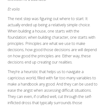
Et voila
.
The next step was figuring out where to start. It
actually ended up being a relatively simple choice.
When building a house, one starts with the
foundation; when building character, one starts with
principles. Principles are what we use to make
decisions; how good those decisions are will depend
on how good the principles are. Either way, these
decisions end up creating our realities.
They’re a heuristic that helps us to navigate a
capricious world, filled with far too many variables to
make a handbook any good. And they can be used to
ease the angst when assessing difficult situations.
They can even, if crafted well, cut through the self-
inflicted dross that typically surrounds those