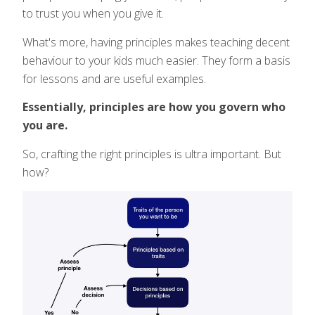
to trust you when you give it.
What's more, having principles makes teaching decent
behaviour to your kids much easier. They form a basis
for lessons and are useful examples.
Essentially, principles are how you govern who
you are.
So, crafting the right principles is ultra important. But
how?