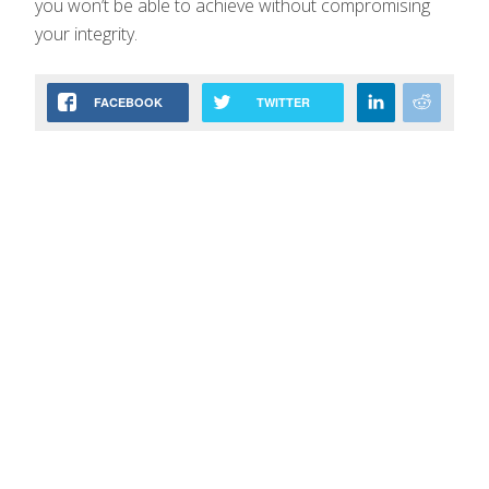
you won’t be able to achieve without compromising
your integrity.
FACEBOOK
TWITTER