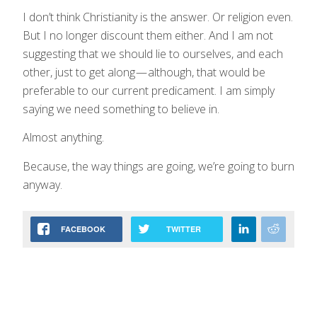
I don’t think Christianity is the answer. Or religion even.
But I no longer discount them either. And I am not
suggesting that we should lie to ourselves, and each
other, just to get along — although, that would be
preferable to our current predicament. I am simply
saying we need something to believe in.
Almost anything.
Because, the way things are going, we’re going to burn
anyway.
FACEBOOK
TWITTER