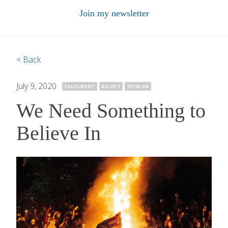
Join my newsletter
< Back
July 9, 2020
·
FULFILMENT
BELIEFS
OPINION
We Need Something to
Believe In