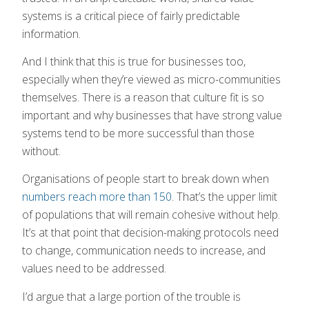
systems is a critical piece of fairly predictable
information.
And I think that this is true for businesses too,
especially when they’re viewed as micro-communities
themselves. There is a reason that culture fit is so
important and why businesses that have strong value
systems tend to be more successful than those
without.
Organisations of people start to break down when
numbers reach more than 150
. That’s the upper limit
of populations that will remain cohesive without help.
It’s at that point that decision-making protocols need
to change, communication needs to increase, and
values need to be addressed.
I’d argue that a large portion of the trouble is