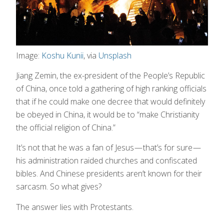
Image:
Koshu Kunii
, via
Unsplash
Jiang Zemin, the ex-president of the People’s Republic
of China, once told a gathering of high ranking officials
that if he could make one decree that would definitely
be obeyed in China, it would be to “make Christianity
the official religion of China.”
It’s not that he was a fan of Jesus — that’s for sure —
his administration raided churches and confiscated
bibles. And Chinese presidents aren’t known for their
sarcasm. So what gives?
The answer lies with Protestants.