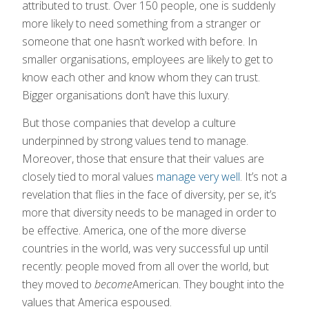
attributed to trust. Over 150 people, one is suddenly
more likely to need something from a stranger or
someone that one hasn’t worked with before. In
smaller organisations, employees are likely to get to
know each other and know whom they can trust.
Bigger organisations don’t have this luxury.
But those companies that develop a culture
underpinned by strong values tend to manage.
Moreover, those that ensure that their values are
closely tied to moral values
manage very well
. It’s not a
revelation that flies in the face of diversity, per se, it’s
more that diversity needs to be managed in order to
be effective. America, one of the more diverse
countries in the world, was very successful up until
recently: people moved from all over the world, but
they moved to
become
American. They bought into the
values that America espoused.