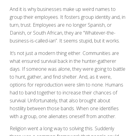
And it is why businesses make up weird names to
group their employees. It fosters group identity and, in
turn, trust. Employees are no longer Spanish, or
Danish, or South African, they are “Whatever-the-
business-is-called-ian”. It seems stupid, but it works.
It’s not just a modern thing either. Communities are
what ensured survival back in the hunter-gatherer
days. If someone was alone, they were going to battle
to hunt, gather, and find shelter. And, as it were,
options for reproduction were slim to none. Humans
had to band together to increase their chances of
survival. Unfortunately, that also brought about
hostility between those bands. When one identifies
with a group, one alienates oneself from another.
Religion went a long way to solving this. Suddenly