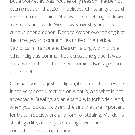
But a work ethic was not the only reason, maybe not
even
a
reason, that Zemin believes Christianity should
be the future of China. Nor was it something exclusive
to Protestants while Weber was investigating this
curious phenomenon. Despite Weber overlooking it at
the time, Jewish communities thrived in America,
Catholics in France and Belgium, along with multiple
other religious communities across the globe. It was
not a work ethic that bore economic advantages, but
ethics itself.
Christianity is not just a religion, it’s a moral framework.
It has very clear directives on what is, and what is not
acceptable. Stealing, as an example, is forbidden. And,
when you look at it closely, the sins that are important
for trust in society are all a form of stealing. Murder is
stealing a life, adultery is stealing a wife, and
corruption is stealing money.