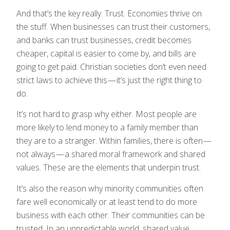
And that’s the key really. Trust. Economies thrive on
the stuff. When businesses can trust their customers,
and banks can trust businesses, credit becomes
cheaper, capital is easier to come by, and bills are
going to get paid. Christian societies don’t even need
strict laws to achieve this — it’s just the right thing to
do.
It’s not hard to grasp why either. Most people are
more likely to lend money to a family member than
they are to a stranger. Within families, there is often —
not always — a shared moral framework and shared
values. These are the elements that underpin trust.
It’s also the reason why minority communities often
fare well economically or at least tend to do more
business with each other. Their communities can be
trusted. In an unpredictable world, shared value