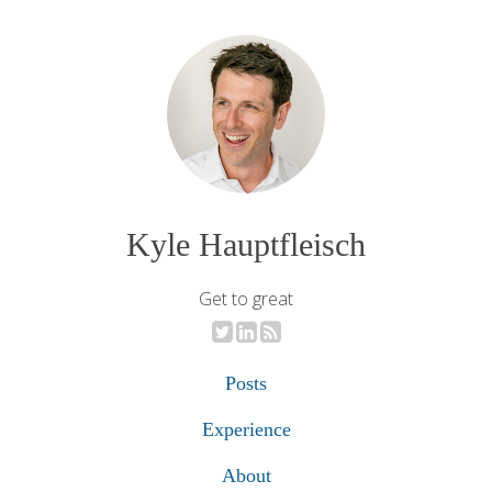
Kyle Hauptfleisch
Get to great
Posts
Experience
About