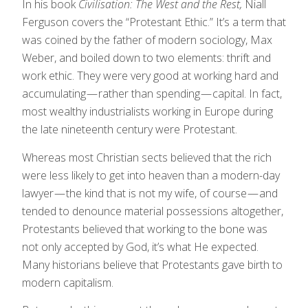
In his book
Civilisation: The West and the Rest,
Niall
Ferguson covers the “Protestant Ethic.” It’s a term that
was coined by the father of modern sociology, Max
Weber, and boiled down to two elements: thrift and
work ethic. They were very good at working hard and
accumulating — rather than spending — capital. In fact,
most wealthy industrialists working in Europe during
the late nineteenth century were Protestant.
Whereas most Christian sects believed that the rich
were less likely to get into heaven than a modern-day
lawyer — the kind that is not my wife, of course — and
tended to denounce material possessions altogether,
Protestants believed that working to the bone was
not only accepted by God, it’s what He expected.
Many historians believe that Protestants gave birth to
modern capitalism.