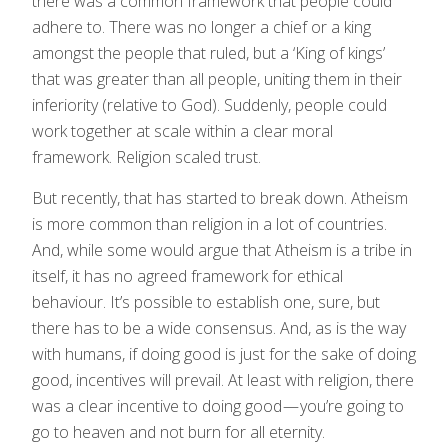
there was a common framework that people could
adhere to. There was no longer a chief or a king
amongst the people that ruled, but a ‘King of kings’
that was greater than all people, uniting them in their
inferiority (relative to God). Suddenly, people could
work together at scale within a clear moral
framework. Religion scaled trust.
But recently, that has started to break down. Atheism
is more common than religion in a lot of countries.
And, while some would argue that Atheism is a tribe in
itself, it has no agreed framework for ethical
behaviour. It’s possible to establish one, sure, but
there has to be a wide consensus. And, as is the way
with humans, if doing good is just for the sake of doing
good, incentives will prevail. At least with religion, there
was a clear incentive to doing good — you’re going to
go to heaven and not burn for all eternity.